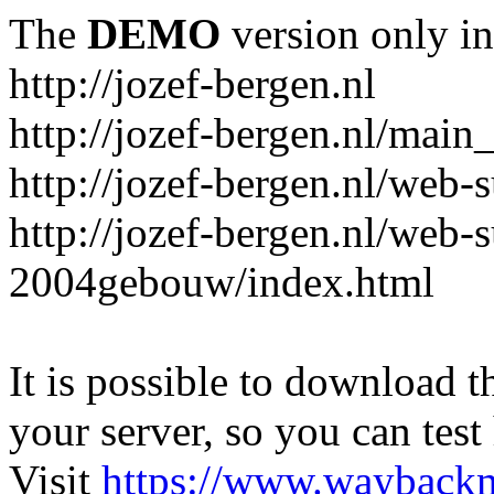
The
DEMO
version only in
http://jozef-bergen.nl
http://jozef-bergen.nl/main
http://jozef-bergen.nl/web
http://jozef-bergen.nl/web-
2004gebouw/index.html
It is possible to download th
your server, so you can test
Visit
https://www.wayback