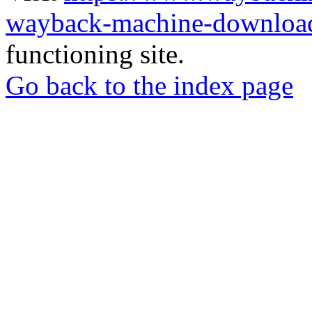
wayback-machine-download
functioning site.
Go back to the index page