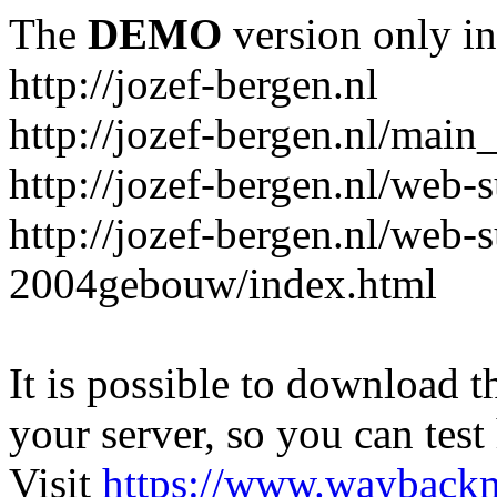
The
DEMO
version only in
http://jozef-bergen.nl
http://jozef-bergen.nl/main
http://jozef-bergen.nl/web
http://jozef-bergen.nl/web-
2004gebouw/index.html
It is possible to download th
your server, so you can test
Visit
https://www.wayback