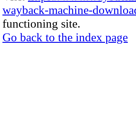
wayback-machine-download
functioning site.
Go back to the index page